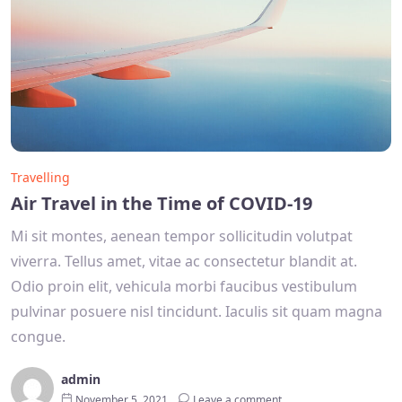
Travelling
Air Travel in the Time of COVID-19
Mi sit montes, aenean tempor sollicitudin volutpat
viverra. Tellus amet, vitae ac consectetur blandit at.
Odio proin elit, vehicula morbi faucibus vestibulum
pulvinar posuere nisl tincidunt. Iaculis sit quam magna
congue.
admin
November 5, 2021
Leave a comment