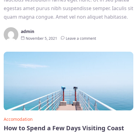
egestas amet purus nibh suspendisse semper. Iaculis sit
quam magna congue. Amet vel non aliquet habitasse.
admin
November 5, 2021
Leave a comment
Accomodation
How to Spend a Few Days Visiting Coast