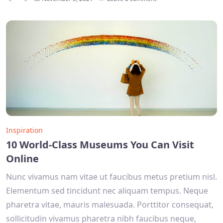
Inspiration
10 World-Class Museums You Can Visit
Online
Nunc vivamus nam vitae ut faucibus metus pretium nisl.
Elementum sed tincidunt nec aliquam tempus. Neque
pharetra vitae, mauris malesuada. Porttitor consequat,
sollicitudin vivamus pharetra nibh faucibus neque,