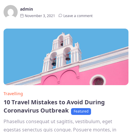
admin
November 3, 2021
Leave a comment
Travelling
10 Travel Mistakes to Avoid During
Coronavirus Outbreak
Featured
Phasellus consequat ut sagittis, vestibulum, eget
egestas senectus quis congue. Posuere montes, in