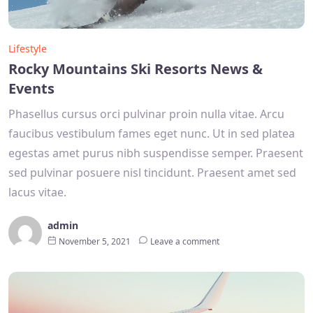
Lifestyle
Rocky Mountains Ski Resorts News &
Events
Phasellus cursus orci pulvinar proin nulla vitae. Arcu
faucibus vestibulum fames eget nunc. Ut in sed platea
egestas amet purus nibh suspendisse semper. Praesent
sed pulvinar posuere nisl tincidunt. Praesent amet sed
lacus vitae.
admin
November 5, 2021
Leave a comment