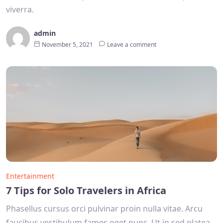
viverra.
admin
November 5, 2021
Leave a comment
Entertainment
7 Tips for Solo Travelers in Africa
Phasellus cursus orci pulvinar proin nulla vitae. Arcu
faucibus vestibulum fames eget nunc. Ut in sed platea