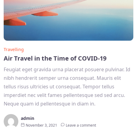
Travelling
Air Travel in the Time of COVID-19
Feugiat eget gravida urna placerat posuere pulvinar. Id
nibh hendrerit semper urna consequat. Mauris elit
tellus risus ultricies ut consequat. Tempor tellus
imperdiet nec velit fames pellentesque sed sed arcu.
Neque quam id pellentesque in diam in.
admin
November 3, 2021
Leave a comment