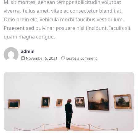
Mi sit montes, aenean tempor sollicitudin volutpat
viverra. Tellus amet, vitae ac consectetur blandit at.
Odio proin elit, vehicula morbi faucibus vestibulum.
Praesent sed pulvinar posuere nisl tincidunt. Iaculis sit
quam magna congue.
admin
November 5, 2021
Leave a comment