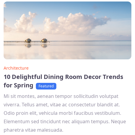
Architecture
10 Delightful Dining Room Decor Trends
for Spring
Featured
Mi sit montes, aenean tempor sollicitudin volutpat
viverra. Tellus amet, vitae ac consectetur blandit at.
Odio proin elit, vehicula morbi faucibus vestibulum.
Elementum sed tincidunt nec aliquam tempus. Neque
pharetra vitae malesuada.