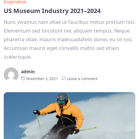
Inspiration
US Museum Industry 2021–2024
Nunc vivamus nam vitae ut faucibus metus pretium nisl.
Elementum sed tincidunt nec aliquam tempus. Neque
pharetra vitae, mauris malesuadafelis donec eu sit nisi.
Accumsan mauris eget convallis mattis sed etiam
scelerisque.
admin
November 5, 2021
Leave a comment