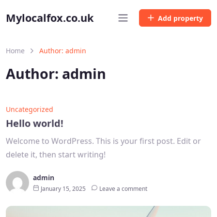
Mylocalfox.co.uk
Add property
Home
Author: admin
Author:
admin
Uncategorized
Hello world!
Welcome to WordPress. This is your first post. Edit or
delete it, then start writing!
admin
January 15, 2025
Leave a comment