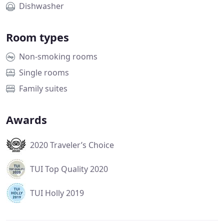
Dishwasher
Room types
Non-smoking rooms
Single rooms
Family suites
Awards
2020 Traveler’s Choice
TUI Top Quality 2020
TUI Holly 2019