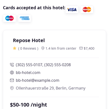
Cards accepted at this hotel:
Repose Hotel
( 0 Reviews )
1.4 km from center
$7,400
(302) 555-0107, (302) 555-0208
bb-hotel.com
bb-hotel@example.com
Ollenhauerstraße 29, Berlin, Germany
$50-100 /night