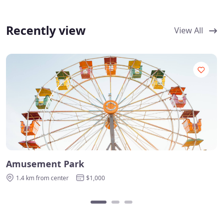
Recently view
View All
Amusement Park
1.4 km from center
$1,000