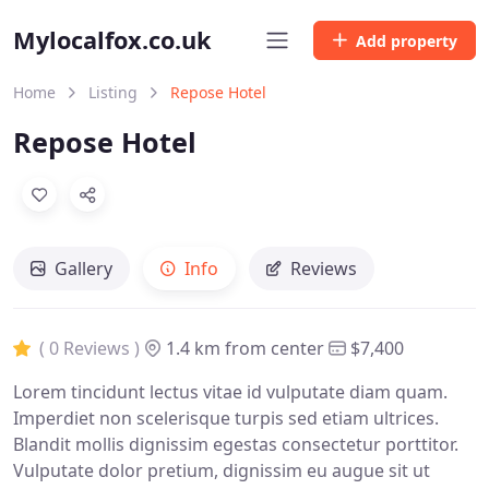
Mylocalfox.co.uk
Add property
Home
Listing
Repose Hotel
Repose Hotel
Gallery
Info
Reviews
( 0 Reviews )
1.4 km from center
$7,400
Lorem tincidunt lectus vitae id vulputate diam quam.
Imperdiet non scelerisque turpis sed etiam ultrices.
Blandit mollis dignissim egestas consectetur porttitor.
Vulputate dolor pretium, dignissim eu augue sit ut