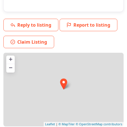
Reply to listing
Report to listing
Claim Listing
+
−
Leaflet
|
© MapTiler
© OpenStreetMap contributors