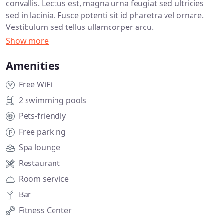
convallis. Lectus est, magna urna feugiat sed ultricies
sed in lacinia. Fusce potenti sit id pharetra vel ornare.
Vestibulum sed tellus ullamcorper arcu.
Amenities
Free WiFi
2 swimming pools
Pets-friendly
Free parking
Spa lounge
Restaurant
Room service
Bar
Fitness Center