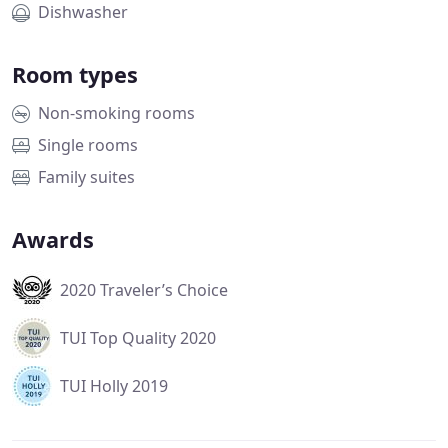
Dishwasher
Room types
Non-smoking rooms
Single rooms
Family suites
Awards
2020 Traveler’s Choice
TUI Top Quality 2020
TUI Holly 2019