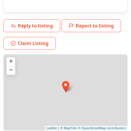
Reply to listing
Report to listing
Claim Listing
+
−
Leaflet
|
© MapTiler
© OpenStreetMap contributors