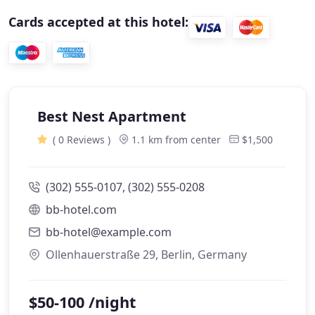
Cards accepted at this hotel:
Best Nest Apartment
( 0 Reviews )
1.1 km from center
$1,500
(302) 555-0107, (302) 555-0208
bb-hotel.com
bb-hotel@example.com
Ollenhauerstraße 29, Berlin, Germany
$50-100 /night