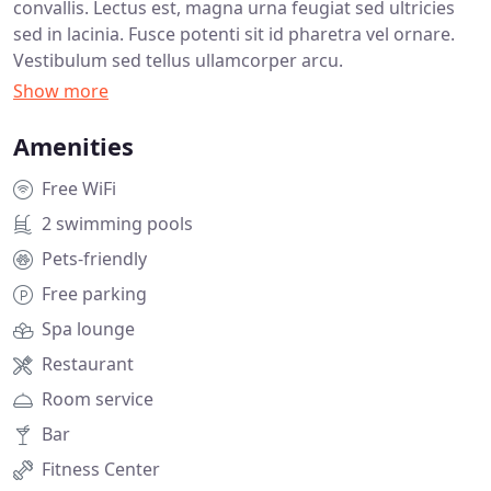
convallis. Lectus est, magna urna feugiat sed ultricies
sed in lacinia. Fusce potenti sit id pharetra vel ornare.
Vestibulum sed tellus ullamcorper arcu.
Amenities
Free WiFi
2 swimming pools
Pets-friendly
Free parking
Spa lounge
Restaurant
Room service
Bar
Fitness Center