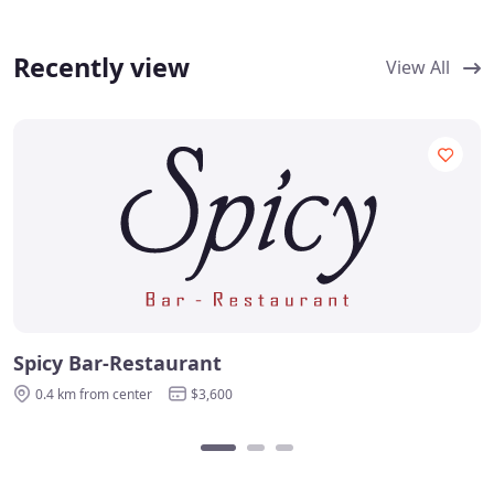
Recently view
View All
Spicy Bar-Restaurant
0.4 km from center
$3,600