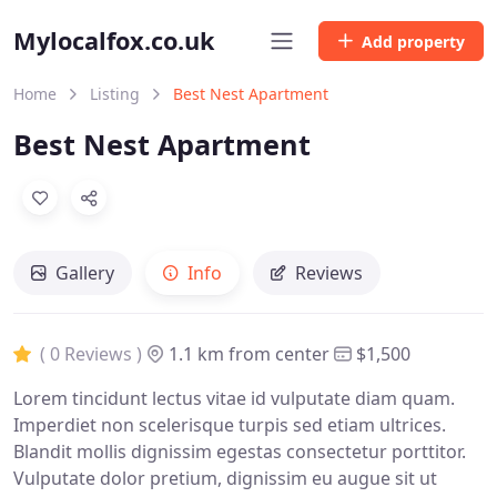
Mylocalfox.co.uk
Add property
Home
Listing
Best Nest Apartment
Best Nest Apartment
Gallery
Info
Reviews
( 0 Reviews )
1.1 km from center
$1,500
Lorem tincidunt lectus vitae id vulputate diam quam.
Imperdiet non scelerisque turpis sed etiam ultrices.
Blandit mollis dignissim egestas consectetur porttitor.
Vulputate dolor pretium, dignissim eu augue sit ut